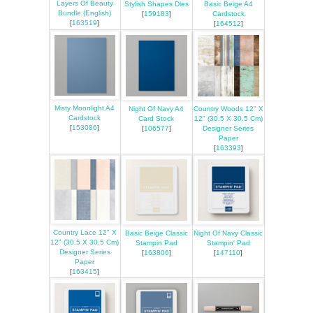
Layers Of Beauty
Stylish Shapes Dies
Basic Beige A4
Bundle (English)
[
159183
]
Cardstock
[
163519
]
[
164512
]
Misty Moonlight A4
Night Of Navy A4
Country Woods 12" X
Cardstock
Card Stock
12" (30.5 X 30.5 Cm)
[
153086
]
[
106577
]
Designer Series
Paper
[
163393
]
Country Lace 12" X
Basic Beige Classic
Night Of Navy Classic
12" (30.5 X 30.5 Cm)
Stampin Pad
Stampin' Pad
Designer Series
[
163806
]
[
147110
]
Paper
[
163415
]