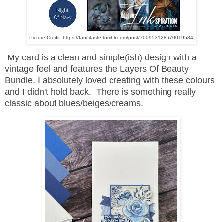
Picture Credit: https://fancitaste.tumblr.com/post/700953128670019584
My card is a clean and simple(ish) design with a
vintage feel and features the Layers Of Beauty
Bundle. I absolutely loved creating with these colours
and I didn't hold back. There is something really
classic about blues/beiges/creams.