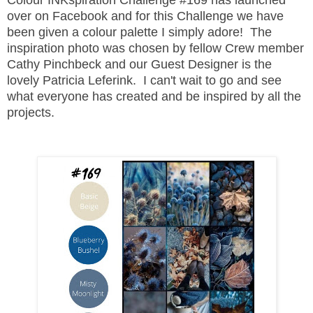
over on Facebook and for this Challenge we have
been given a colour palette I simply adore! The
inspiration photo was chosen by fellow Crew member
Cathy Pinchbeck and our Guest Designer is the
lovely Patricia Leferink. I can't wait to go and see
what everyone has created and be inspired by all the
projects.