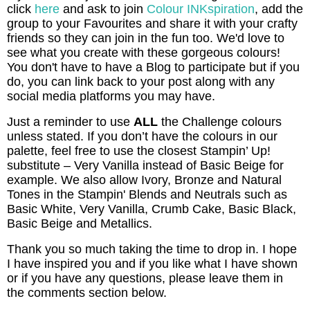
click
here
and ask to join
Colour INKspiration
, add the
group to your Favourites and share it with your crafty
friends so they can join in the fun too. We'd love to
see what you create with these gorgeous colours!
You don't have to have a Blog to participate but if you
do, you can link back to your post along with any
social media platforms you may have.
Just a reminder to use
ALL
the Challenge colours
unless stated. If you don’t have the colours in our
palette, feel free to use the closest Stampin’ Up!
substitute – Very Vanilla instead of Basic Beige for
example. We also allow Ivory, Bronze and Natural
Tones in the Stampin' Blends and Neutrals such as
Basic White, Very Vanilla, Crumb Cake, Basic Black,
Basic Beige and Metallics.
Thank you so much taking the time to drop in. I hope
I have inspired you and if you like what I have shown
or if you have any questions, please leave them in
the comments section below.