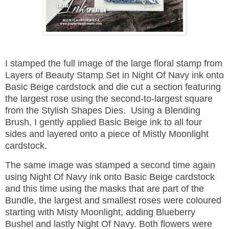
I stamped the full image of the large floral stamp from
Layers of Beauty Stamp Set in Night Of Navy ink onto
Basic Beige cardstock and die cut a section featuring
the largest rose using the second-to-largest square
from the Stylish Shapes Dies. Using a Blending
Brush, I gently applied Basic Beige ink to all four
sides and layered onto a piece of Mistly Moonlight
cardstock.
The same image was stamped a second time again
using Night Of Navy ink onto Basic Beige cardstock
and this time using the masks that are part of the
Bundle, the largest and smallest roses were coloured
starting with Misty Moonlight, adding Blueberry
Bushel and lastly Night Of Navy. Both flowers were