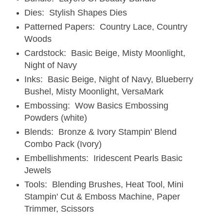
Dies: Stylish Shapes Dies
Patterned Papers: Country Lace, Country
Woods
Cardstock: Basic Beige, Misty Moonlight,
Night of Navy
Inks: Basic Beige, Night of Navy, Blueberry
Bushel, Misty Moonlight, VersaMark
Embossing: Wow Basics Embossing
Powders (white)
Blends: Bronze & Ivory Stampin' Blend
Combo Pack (Ivory)
Embellishments: Iridescent Pearls Basic
Jewels
Tools: Blending Brushes, Heat Tool, Mini
Stampin' Cut & Emboss Machine, Paper
Trimmer, Scissors