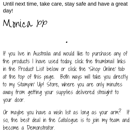
Until next time, take care, stay safe and have a great
day!
Monica xx
.
If you live in Australia and would like to purchase any of
the products I have used today, click the thumbnail links
in the Product List below or click the 'Shop Online' tab
at the top of this page. Both ways will take you directly
to my Stampin' Up! Store, where you are only minutes
away from getting your supplies delivered straight to
your door.
Or maybe you have a wish list as long as your arm? If
so, the best deal in the Catalogue is to join my team and
become a Demonstrator.