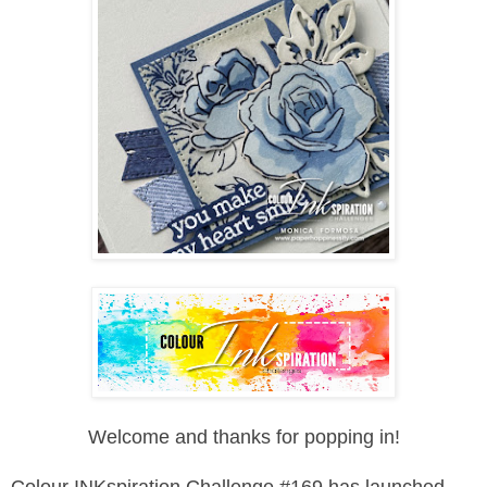
Welcome and thanks for popping in!
Colour INKspiration Challenge #169 has launched