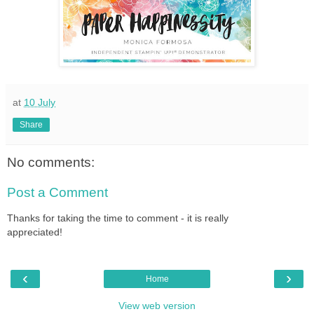
at
10 July
Share
No comments:
Post a Comment
Thanks for taking the time to comment - it is really
appreciated!
‹
›
Home
View web version