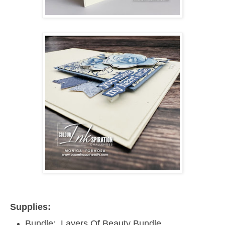
Supplies:
Bundle: Layers Of Beauty Bundle