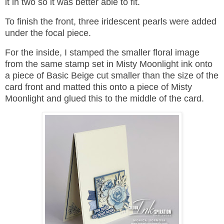
it in two so it was better able to fit.
To finish the front, three iridescent pearls were added
under the focal piece.
For the inside, I stamped the smaller floral image
from the same stamp set in Misty Moonlight ink onto
a piece of Basic Beige cut smaller than the size of the
card front and matted this onto a piece of Misty
Moonlight and glued this to the middle of the card.