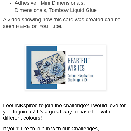
Adhesive: Mini Dimensionals,
Dimensionals, Tombow Liquid Glue
A video showing how this card was created can be
seen HERE on You Tube.
Feel INKspired to join the challenge? I would love for
you to join us! It's a great way to have fun with
different colours!
If you'd like to join in with our Challenges,