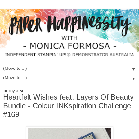
▼
▼
10 July 2024
Heartfelt Wishes feat. Layers Of Beauty
Bundle - Colour INKspiration Challenge
#169