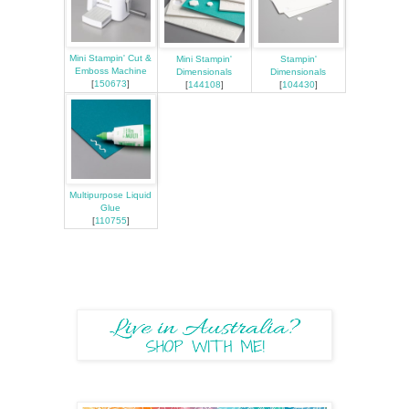
Mini Stampin' Cut &
Mini Stampin'
Stampin'
Emboss Machine
Dimensionals
Dimensionals
[
150673
]
[
144108
]
[
104430
]
Multipurpose Liquid
Glue
[
110755
]