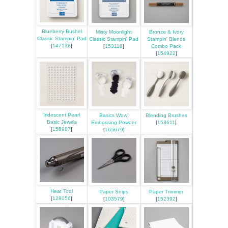
Blueberry Bushel
Misty Moonlight
Bronze & Ivory
Classic Stampin' Pad
Classic Stampin' Pad
Stampin' Blends
[
147138
]
[
153118
]
Combo Pack
[
154922
]
Iridescent Pearl
Basics Wow!
Blending Brushes
Basic Jewels
Embossing Powder
[
153611
]
[
158987
]
[
165679
]
Heat Tool
Paper Snips
Paper Trimmer
[
129056
]
[
103579
]
[
152392
]