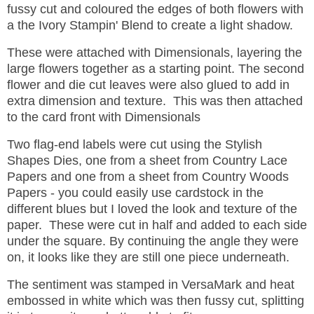
fussy cut and coloured the edges of both flowers with
a the Ivory Stampin' Blend to create a light shadow.
These were attached with Dimensionals, layering the
large flowers together as a starting point. The second
flower and die cut leaves were also glued to add in
extra dimension and texture. This was then attached
to the card front with Dimensionals
Two flag-end labels were cut using the Stylish
Shapes Dies, one from a sheet from Country Lace
Papers and one from a sheet from Country Woods
Papers - you could easily use cardstock in the
different blues but I loved the look and texture of the
paper. These were cut in half and added to each side
under the square. By continuing the angle they were
on, it looks like they are still one piece underneath.
The sentiment was stamped in VersaMark and heat
embossed in white which was then fussy cut, splitting