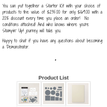
You can put together a Starter Kit with your choice of
products to the value of $235.00 for only $169.00 with a
20% discount every time you place an order! No
conditions attached! And who knows where you're
Stampin' Up! journey will take you.
Happy to chat if you have any questions about becoming
a Demonstrator.
.
Product List