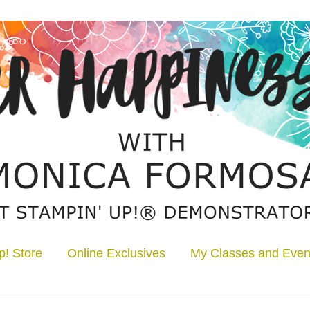
p! Store
Online Exclusives
My Classes and Even