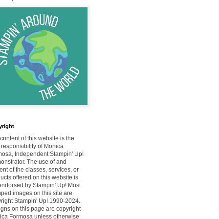
right
content of this website is the
 responsibility of Monica
osa, Independent Stampin' Up!
nstrator. The use of and
ent of the classes, services, or
ucts offered on this website is
endorsed by Stampin' Up! Most
ped images on this site are
right Stampin' Up! 1990-2024.
gns on this page are copyright
ca Formosa unless otherwise