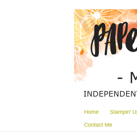
Home
Stampin' U
Contact Me