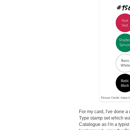
Picture Credit: https:
For my card, I've done a 
Type stamp set which wa
Catalogue as I'm a typist 