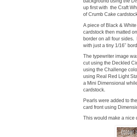
background using the Di
up first with the Craft Wh
of Crumb Cake cardstock 
A piece of Black & Whit
cardstock then matted ont
border on all four sides.
with just a tiny 1/16" bord
The typewriter image wa
cut using the Deckled C
using the Challenge colo
using Real Red Light St
a Mini Dimensional while
cardstock.
Pearls were added to the
card front using Dimensi
This would make a nice ca