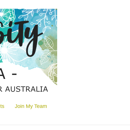
ts
Join My Team