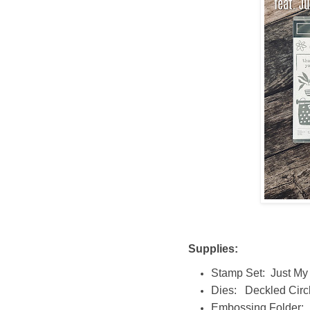
Supplies:
Stamp Set: Just My
Dies: Deckled Circ
Embossing Folder: 