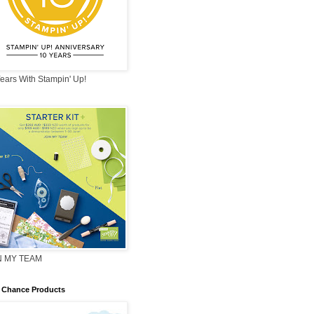
ears With Stampin' Up!
N MY TEAM
 Chance Products