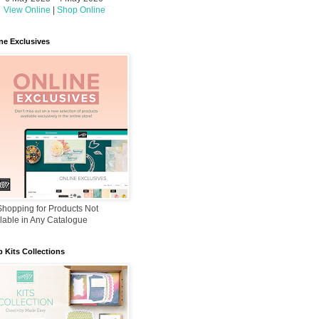
View Online
|
Shop Online
ne Exclusives
hopping for Products Not
lable in Any Catalogue
 Kits Collections