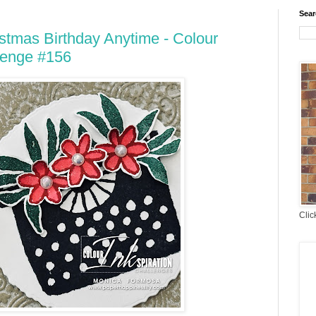
Sear
stmas Birthday Anytime - Colour
lenge #156
Clic