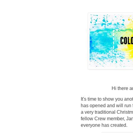
Hi there 
It's time to show you an
has opened and will run 
a very traditional Chris
fellow Crew member, Jan 
everyone has created.