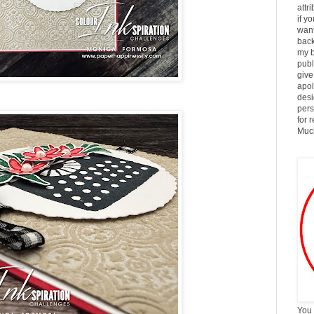
attr
if y
want
back
my b
publ
give
apol
desi
pers
for 
Much
You 