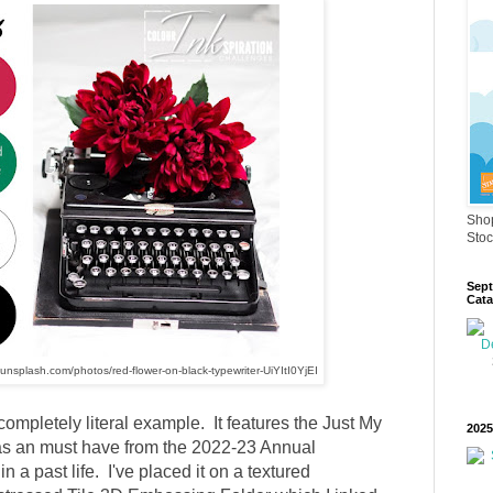
Shop
Stoc
Sept
Cata
//unsplash.com/photos/red-flower-on-black-typewriter-UiYItI0YjEI
completely literal example. It features the Just My
2025
s an must have from the 2022-23 Annual
in a past life. I've placed it on a textured