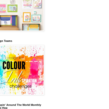
ign Teams
pin' Around The World Monthly
eo Hop