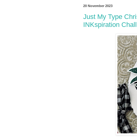
20 November 2023
Just My Type Chri
INKspiration Chal