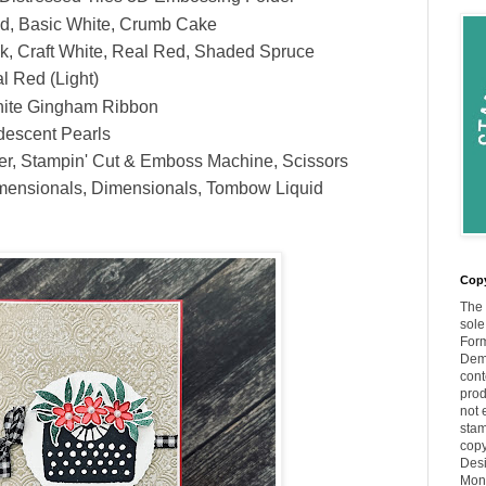
d, Basic White, Crumb Cake
k, Craft White, Real Red, Shaded Spruce
l Red (Light)
hite Gingham Ribbon
descent Pearls
er, Stampin' Cut & Emboss Machine, Scissors
mensionals, Dimensionals, Tombow Liquid
Copy
The 
sole
Form
Demo
cont
prod
not 
stam
copy
Desi
Moni