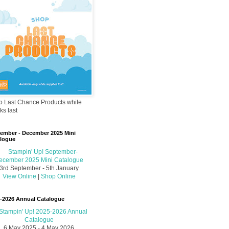
 Last Chance Products while
ks last
ember - December 2025 Mini
logue
3rd September - 5th January
View Online
|
Shop Online
-2026 Annual Catalogue
6 May 2025 - 4 May 2026