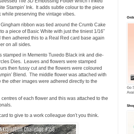
stressed Tile 3D Embossing Folder which I inked
ite Stampin' Ink. It adds subtle colour to the piece
while preserving the vintage vibes.
Onli
e Gingham ribbon was tied around the Crumb Cake
o a piece of Basic White with just the tiniest 1/16"
 I then adhered this to a Real Red card base again
er on all sides.
s stamped in Memento Tuxedo Black ink and die-
ircles Dies. Leaves and flowers were stamped
urs then fussy cut and the flowers were coloured
ampin' Blend. The middle flower was attached with
 the other images were adhered directly to the
Go S
Avai
 centres of each flower and this was attached to the
onals.
Shop
rd to give to a work colleague don't you think.