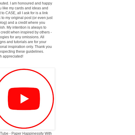
ibuted. I am honoured and happy
ou like my cards and ideas and
 to CASE, all I ask for is a link
 to my original post (or even just
log) and a credit where you
ish. My intention is always to
 credit when inspired by others -
ogies for any omissions. All
gns and tutorials are for your
onal inspiration only. Thank you
respecting these guidelines.
 appreciated!
Tube - Paper Happinessity With