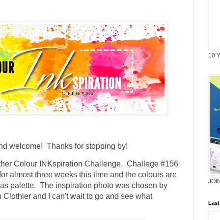
10 Y
and welcome! Thanks for stopping by!
other Colour INKspiration Challenge. Challege #156
for almost three weeks this time and the colours are
JOI
tmas palette. The inspiration photo was chosen by
Clothier and I can't wait to go and see what
Last