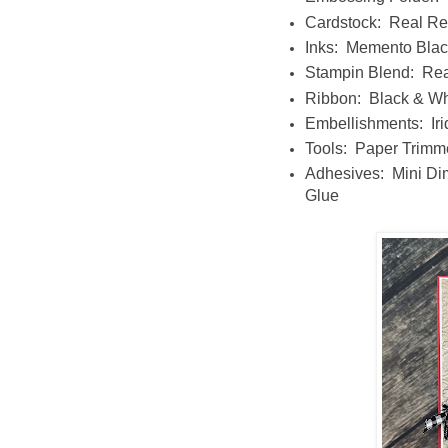
Cardstock: Real Re
Inks: Memento Blac
Stampin Blend: Rea
Ribbon: Black & W
Embellishments: Iri
Tools: Paper Trimm
Adhesives: Mini Di
Glue