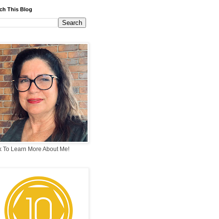
ch This Blog
k To Learn More About Me!