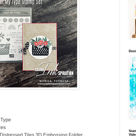
Des
 Type
les
Stam
Distressed Tiles 3D Embossing Folder
Vid