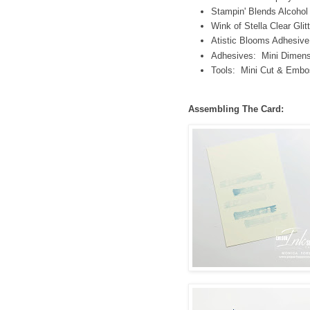
Stampin' Blends Alcoho
Wink of Stella Clear Glit
Atistic Blooms Adhesiv
Adhesives: Mini Dimens
Tools: Mini Cut & Embo
Assembling The Card: