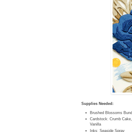
Supplies Needed:
Brushed Blossoms Bundl
Cardstock: Crumb Cake,
Vanilla
Inks: Seaside Spray