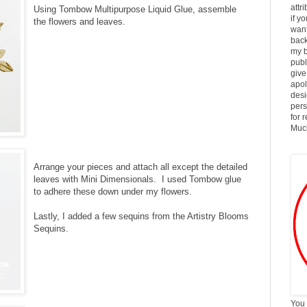
attr
Using Tombow Multipurpose Liquid Glue, assemble
if y
the flowers and leaves.
want
back
my b
publ
give
apol
desi
pers
for 
Much
Arrange your pieces and attach all except the detailed
leaves with Mini Dimensionals. I used Tombow glue
to adhere these down under my flowers.
Lastly, I added a few sequins from the Artistry Blooms
Sequins.
You 