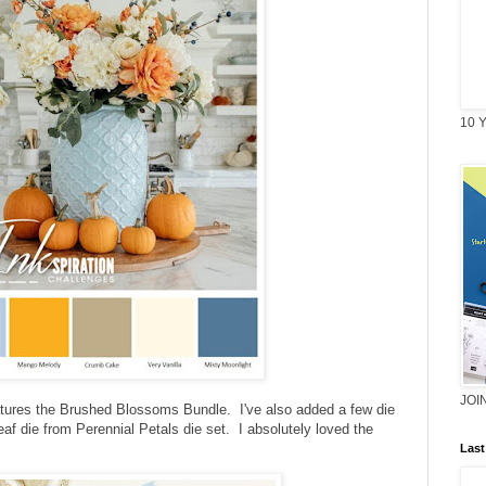
10 Y
JOI
eatures the Brushed Blossoms Bundle. I've also added a few die
eaf die from Perennial Petals die set. I absolutely loved the
Last