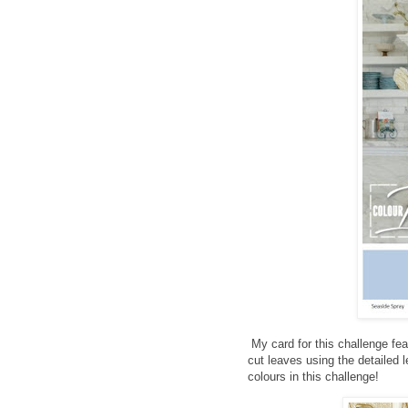
My card for this challenge f
cut leaves using the detailed l
colours in this challenge!