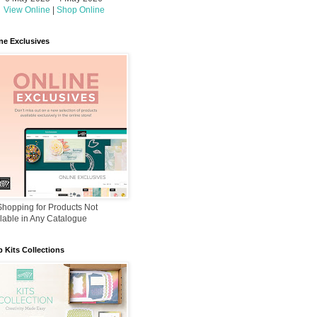
View Online
|
Shop Online
ne Exclusives
hopping for Products Not
lable in Any Catalogue
 Kits Collections