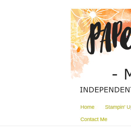
Home
Stampin' U
Contact Me