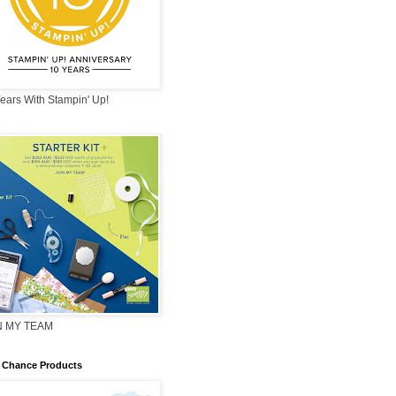
ears With Stampin' Up!
N MY TEAM
 Chance Products