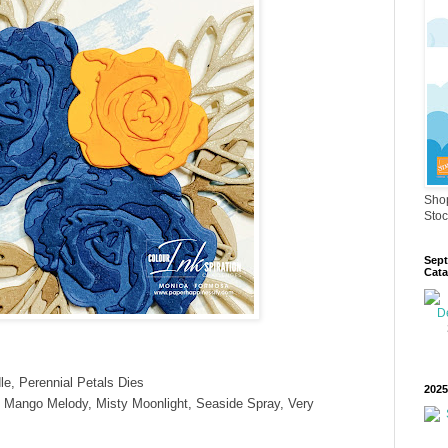
Shop
Stoc
Sept
Cata
e, Perennial Petals Dies
2025
 Mango Melody, Misty Moonlight, Seaside Spray, Very