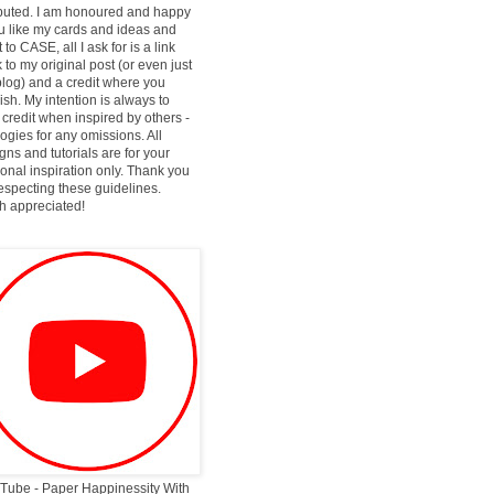
ibuted. I am honoured and happy
ou like my cards and ideas and
 to CASE, all I ask for is a link
 to my original post (or even just
log) and a credit where you
ish. My intention is always to
 credit when inspired by others -
ogies for any omissions. All
gns and tutorials are for your
onal inspiration only. Thank you
respecting these guidelines.
 appreciated!
Tube - Paper Happinessity With