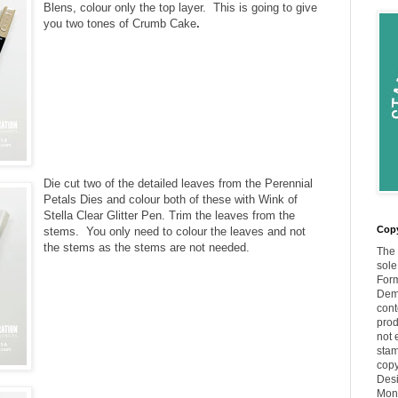
Blens, colour only the top layer. This is going to give
you two tones of Crumb Cake
.
Die cut two of the detailed leaves from the Perennial
Petals Dies and colour both of these with Wink of
Stella Clear Glitter Pen. T
rim the leaves from the
Copy
stems.
You only need to colour the leaves and not
the stems as the stems are not needed.
The 
sole
Form
Demo
cont
prod
not 
stam
copy
Desi
Moni