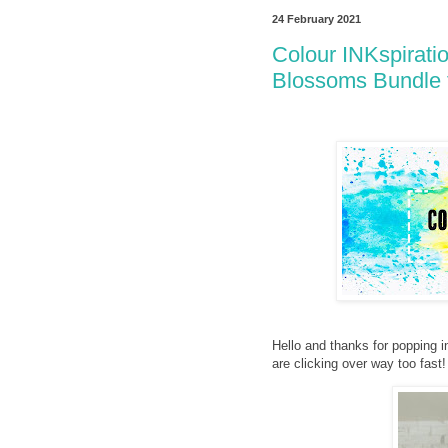
24 February 2021
Colour INKspirati
Blossoms Bundle 
Hello and thanks for popping i
are clicking over way too fas