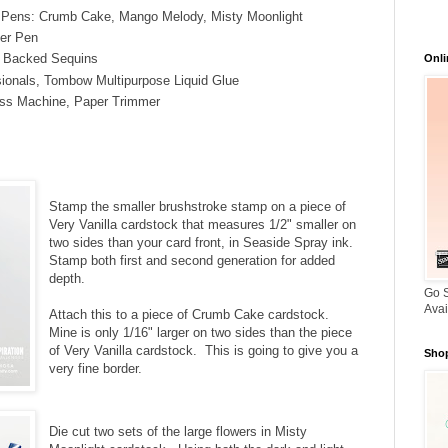
l Pens: Crumb Cake, Mango Melody, Misty Moonlight
ter Pen
e Backed Sequins
Onli
ionals, Tombow Multipurpose Liquid Glue
ss Machine, Paper Trimmer
Stamp the smaller brushstroke stamp on a piece of
Very Vanilla cardstock that measures 1/2" smaller on
two sides than your card front, in Seaside Spray ink.
Stamp both first and second generation for added
depth.
Go S
Avai
Attach this to a piece of Crumb Cake cardstock.
Mine is only 1/16" larger on two sides than the piece
of Very Vanilla cardstock. This is going to give you a
Shop
very fine border.
Die cut two sets of the large flowers in Misty