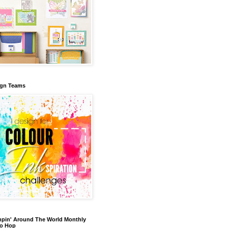
ign Teams
pin' Around The World Monthly
eo Hop