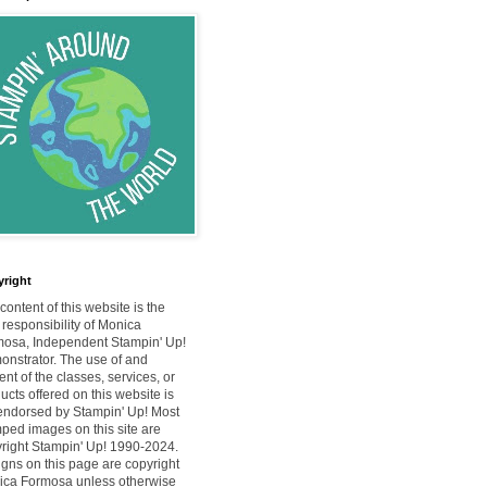
right
content of this website is the
 responsibility of Monica
osa, Independent Stampin' Up!
nstrator. The use of and
ent of the classes, services, or
ucts offered on this website is
endorsed by Stampin' Up! Most
ped images on this site are
right Stampin' Up! 1990-2024.
gns on this page are copyright
ca Formosa unless otherwise