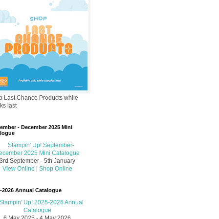
 Last Chance Products while
ks last
ember - December 2025 Mini
logue
3rd September - 5th January
View Online
|
Shop Online
-2026 Annual Catalogue
6 May 2025 - 4 May 2026