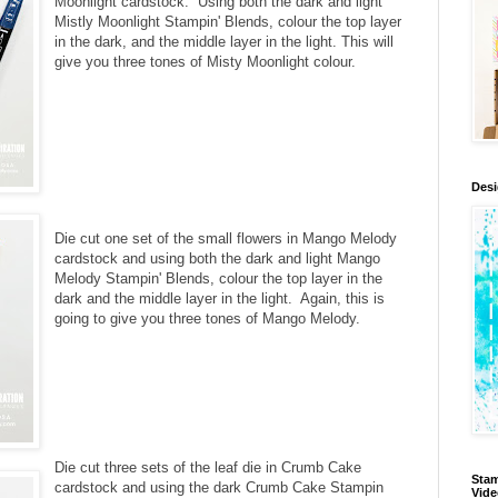
Moonlight cardstock. Using both the dark and light
Mistly Moonlight Stampin' Blends, colour the top layer
in the dark, and the middle layer in the light. This will
give you three tones of Misty Moonlight colour.
Des
Die cut one set of the small flowers in Mango Melody
cardstock and using both the dark and light Mango
Melody Stampin' Blends, colour the top layer in the
dark and the middle layer in the light. Again, this is
going to give you three tones of Mango Melody.
Die cut three sets of the leaf die in Crumb Cake
Stam
cardstock and using the dark Crumb Cake Stampin
Vid