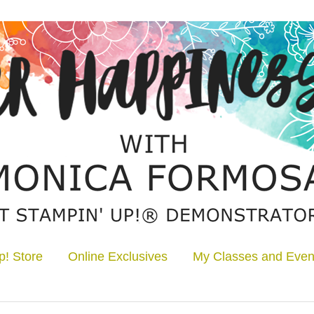
p! Store
Online Exclusives
My Classes and Even