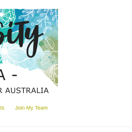
ts
Join My Team