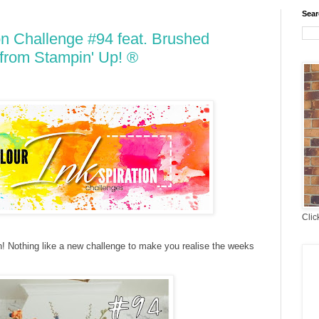
Sear
on Challenge #94 feat. Brushed
from Stampin' Up! ®
Clic
n! Nothing like a new challenge to make you realise the weeks
t!