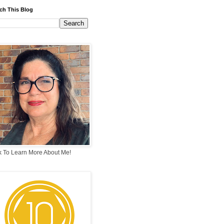
ch This Blog
k To Learn More About Me!