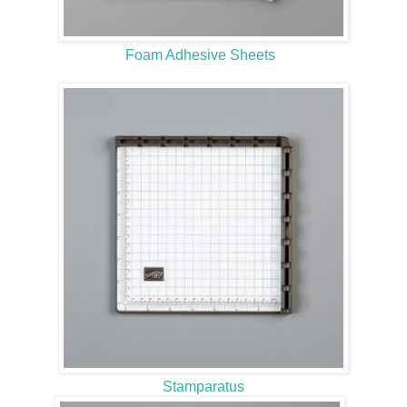
Foam Adhesive Sheets
Stamparatus