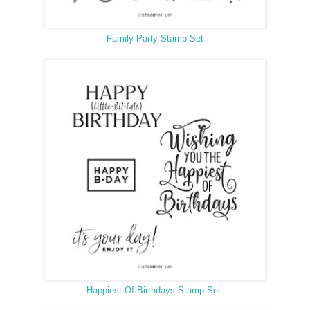
Family Party Stamp Set
Happiest Of Birthdays Stamp Set