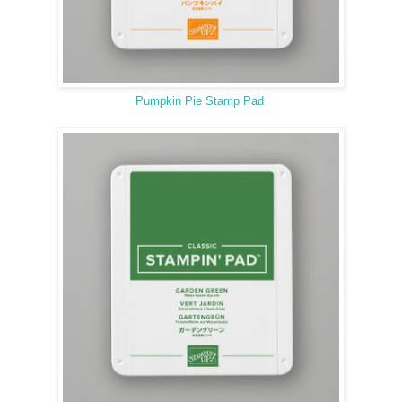
Pumpkin Pie Stamp Pad