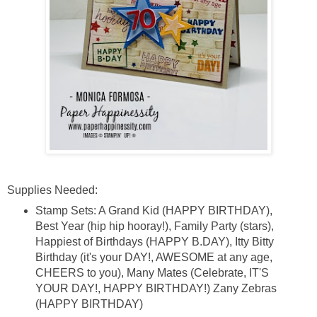
Supplies Needed:
Stamp Sets: A Grand Kid (HAPPY BIRTHDAY),
Best Year (hip hip hooray!), Family Party (stars),
Happiest of Birthdays (HAPPY B.DAY), Itty Bitty
Birthday (it's your DAY!, AWESOME at any age,
CHEERS to you), Many Mates (Celebrate, IT'S
YOUR DAY!, HAPPY BIRTHDAY!) Zany Zebras
(HAPPY BIRTHDAY)