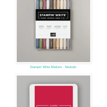
Stampin' Write Markers - Neutrals