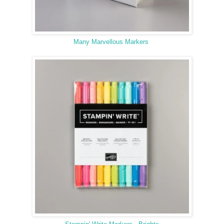
Many Marvellous Markers