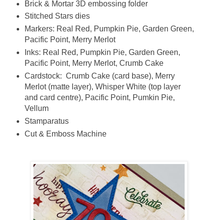
Brick & Mortar 3D embossing folder
Stitched Stars dies
Markers: Real Red, Pumpkin Pie, Garden Green,
Pacific Point, Merry Merlot
Inks: Real Red, Pumpkin Pie, Garden Green,
Pacific Point, Merry Merlot, Crumb Cake
Cardstock: Crumb Cake (card base), Merry
Merlot (matte layer), Whisper White (top layer
and card centre), Pacific Point, Pumkin Pie,
Vellum
Stamparatus
Cut & Emboss Machine