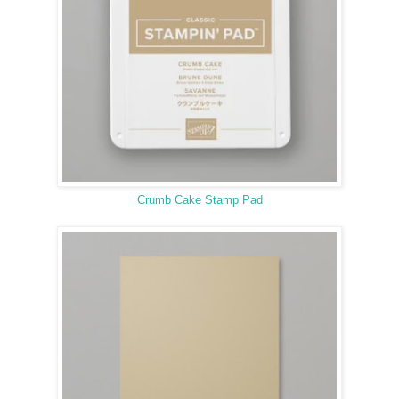
Crumb Cake Stamp Pad