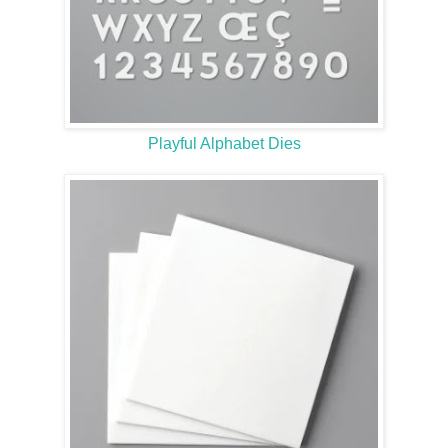
Playful Alphabet Dies