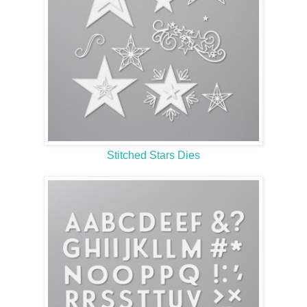
Stitched Stars Dies