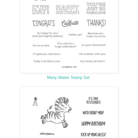
Many Mates Stamp Set