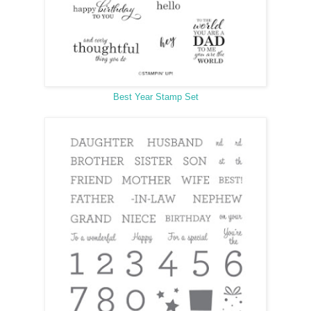
Best Year Stamp Set