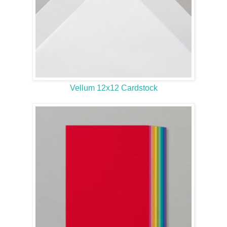
Vellum 12x12 Cardstock