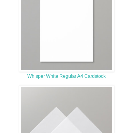
Whisper White Regular A4 Cardstock