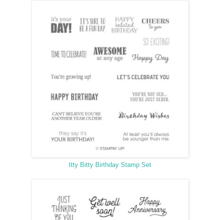
Itty Bitty Birthday Stamp Set