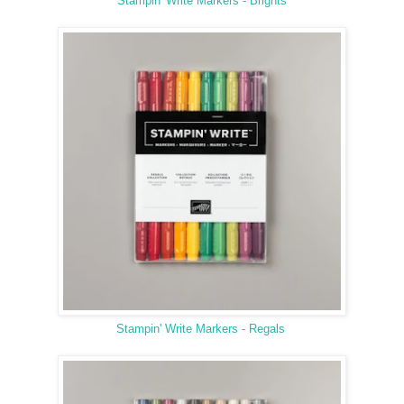
Stampin' Write Markers - Brights
Stampin' Write Markers - Regals