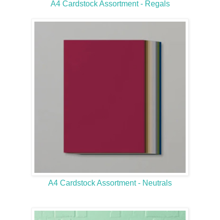
A4 Cardstock Assortment - Regals
A4 Cardstock Assortment - Neutrals