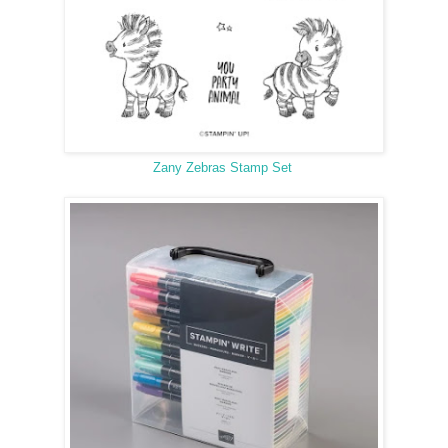
Zany Zebras Stamp Set