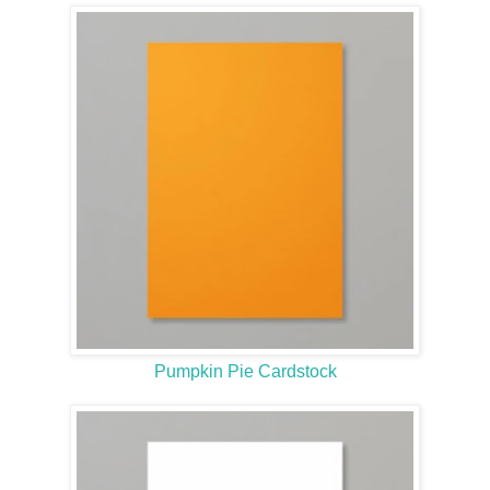
Pumpkin Pie Cardstock