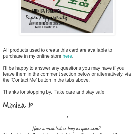
All products used to create this card are available to
purchase in my online store
here
.
I'll be happy to answer any questions you may have if you
leave them in the comment section below or alternatively, via
the 'Contact Me' button in the tabs above.
Thanks for stopping by. Take care and stay safe.
Monica x
.
Have a wish list as long as your arm?