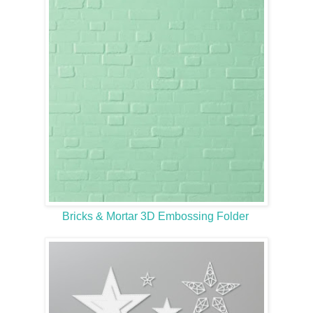
Bricks & Mortar 3D Embossing Folder