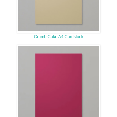
Crumb Cake A4 Cardstock