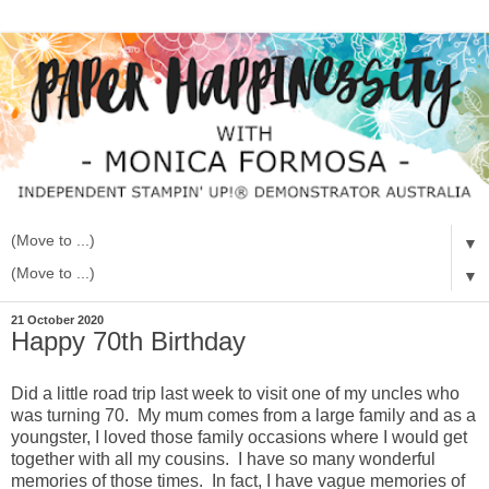
▼
▼
21 October 2020
Happy 70th Birthday
Did a little road trip last week to visit one of my uncles who
was turning 70. My mum comes from a large family and as a
youngster, I loved those family occasions where I would get
together with all my cousins. I have so many wonderful
memories of those times. In fact, I have vague memories of