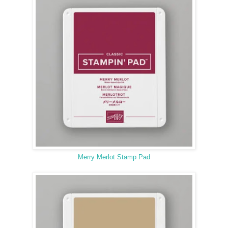
Merry Merlot Stamp Pad