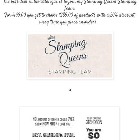
The best deal in the catalogue is to join my Stamping Queens Stamping
Team.
For $169.00 you get to choose $235.00 of products with a 20% discount
every time you place an order!
.