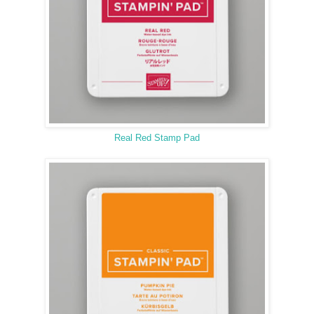
Real Red Stamp Pad