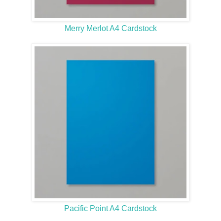
Merry Merlot A4 Cardstock
Pacific Point A4 Cardstock