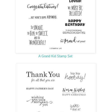
A Grand Kid Stamp Set