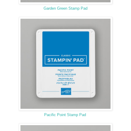
Garden Green Stamp Pad
Pacific Point Stamp Pad