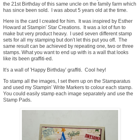
the 21st Birthday of this same uncle on the family farm which
has since been sold. I was about 5 years old at the time.
Here is the card I created for him. It was inspired by Esther
Howard at Stampin' Star Creations. It was a lot of fun to
make but very product heavy. I used seven different stamp
sets for all my stamping but don't let this put you off. The
same result can be achieved by repeating one, two or three
stamps. What you want to end up with is a wall that looks
like its been graffiti-ed.
It's a wall of 'Happy Birthday' graffiti. Cool hey!
To stamp all the images, I set them up on the Stamparatus
and used my Stampin' Write Markers to colour each stamp.
You could easily stamp each image separately and use the
Stamp Pads.