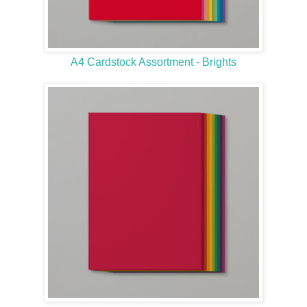
A4 Cardstock Assortment - Brights