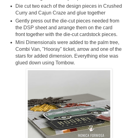
Die cut two each of the design pieces in Crushed
Curry and Cajun Craze and glue together
Gently press out the die-cut pieces needed from
the DSP sheet and arrange them on the card
front together with the die-cut cardstock pieces.
Mini Dimensionals were added to the palm tree,
Combi Van, "Hooray" ticket, arrow and one of the
stars for added dimension. Everything
else was
glued down using Tombow.