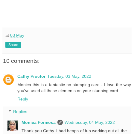
at
03 May
Share
10 comments:
Cathy Proctor
Tuesday, 03 May, 2022
Monica this is a fantastic no stamping card - I love the way
you've used all these elements on your stunning card.
Reply
Replies
Monica Formosa
Wednesday, 04 May, 2022
Thank you Cathy. I had heaps of fun working out all the