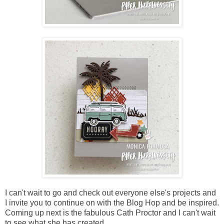
I can't wait to go and check out everyone else's projects and
I invite you to continue on with the Blog Hop and be inspired.
Coming up next is the fabulous Cath Proctor and I can't wait
to see what she has created.