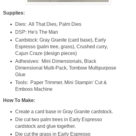
Supplies:
Dies: All That Dies, Palm Dies
DSP: He's The Man
Cardstock: Gray Granite (card base), Early
Espresso (palm tree, grass), Crushed curry,
Cajun Craze (design pieces)
Adhesives: Mini Dimensionals, Black
Dimensional Multi-Pack, Tombow Multipurpose
Glue
Tools: Paper Trimmer, Mini Stampin' Cut &
Emboss Machine
How To Make:
Create a card base in Gray Granite cardstock.
Die cut two palm trees in Early Espresso
cardstock and glue together.
Die cut the grass in Early Espresso