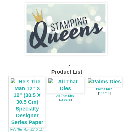
.
Product List
Palms Dies
[
157718
]
All That Dies
[
159078
]
He's The Man 12" X 12"