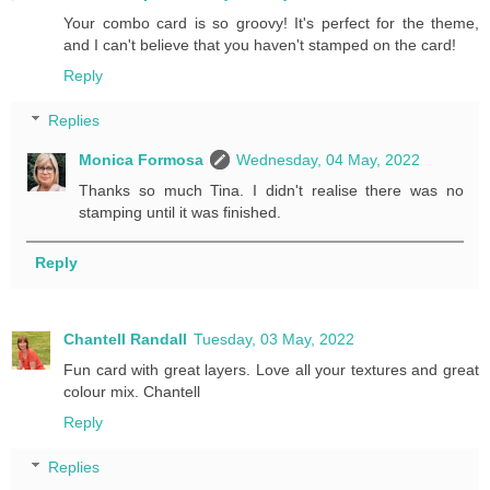
Your combo card is so groovy! It's perfect for the theme,
and I can't believe that you haven't stamped on the card!
Reply
Replies
Monica Formosa
Wednesday, 04 May, 2022
Thanks so much Tina. I didn't realise there was no
stamping until it was finished.
Reply
Chantell Randall
Tuesday, 03 May, 2022
Fun card with great layers. Love all your textures and great
colour mix. Chantell
Reply
Replies