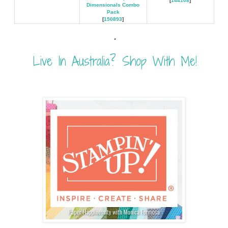
[
144108
]
Dimensionals Combo
Pack
[
150893
]
.
Live In Australia? Shop With Me!