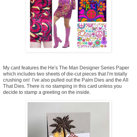
My card features the He's The Man Designer Series Paper
which includes two sheets of die-cut pieces that I'm totally
crushing on! I've also pulled out the Palm Dies and the All
That Dies. There is no stamping in this card unless you
decide to stamp a greeting on the inside.