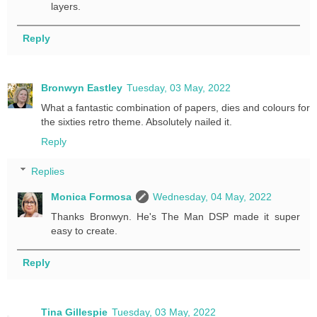
layers.
Reply
Bronwyn Eastley
Tuesday, 03 May, 2022
What a fantastic combination of papers, dies and colours for
the sixties retro theme. Absolutely nailed it.
Reply
Replies
Monica Formosa
Wednesday, 04 May, 2022
Thanks Bronwyn. He's The Man DSP made it super
easy to create.
Reply
Tina Gillespie
Tuesday, 03 May, 2022