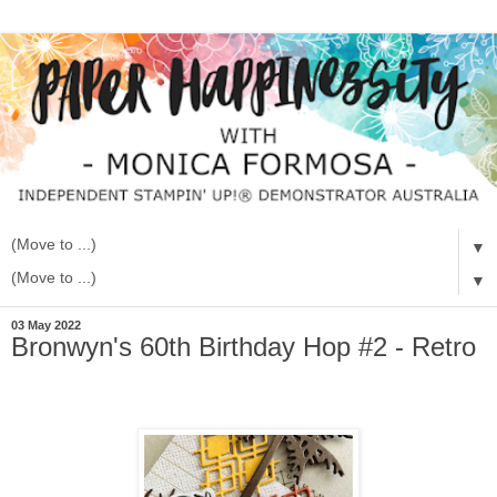
▼
▼
03 May 2022
Bronwyn's 60th Birthday Hop #2 - Retro