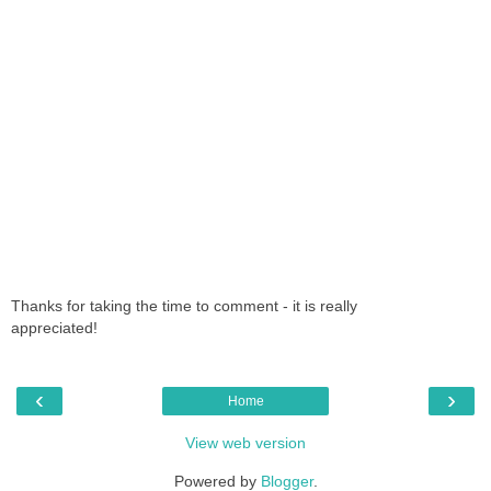
Thanks for taking the time to comment - it is really
appreciated!
‹
›
Home
View web version
Powered by
Blogger
.