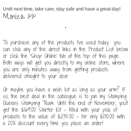
Until next time, take care, stay safe and have a great day!
Monica xx
.
To purchase any of the products I've used today you
can click any of the direct links in the Product List below
or click the 'Shop Online' tab at the top of this page.
Both ways will get you directly to my online store, where
you are only minutes away from getting products
delivered straight to your door.
Or maybe you have a wish list as long as your arm? If
so, the best deal in the catalogue is to join my Stamping
Queens Stamping Team. Until the end of November, you'll
get the $169.00 Starter Kit - filled with your pick of
products to the value of $235.00 - for only $130.00
with
a 20% discount every time you place an order!