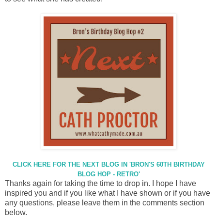
CLICK HERE FOR THE NEXT BLOG IN 'BRON'S 60TH BIRTHDAY
BLOG HOP - RETRO'
Thanks again for taking the time to drop in. I hope I have
inspired you and if you like what I have shown or if you have
any questions, please leave them in the comments section
below.