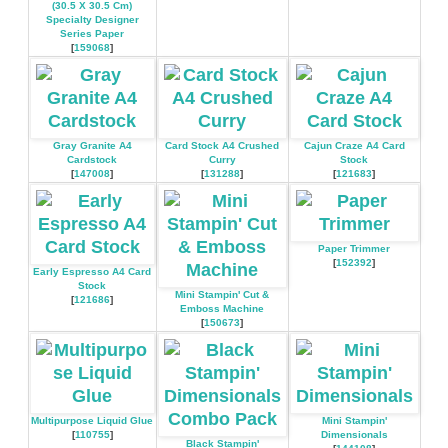
(30.5 X 30.5 Cm)
Specialty Designer
Series Paper
[
159068
]
Gray Granite A4
Card Stock A4 Crushed
Cajun Craze A4 Card
Cardstock
Curry
Stock
[
147008
]
[
131288
]
[
121683
]
Paper Trimmer
[
152392
]
Early Espresso A4 Card
Stock
Mini Stampin' Cut &
[
121686
]
Emboss Machine
[
150673
]
Multipurpose Liquid Glue
Mini Stampin'
[
110755
]
Dimensionals
Black Stampin'