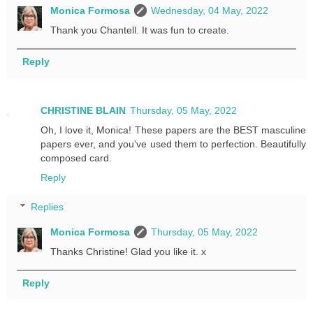
Monica Formosa
Wednesday, 04 May, 2022
Thank you Chantell. It was fun to create.
Reply
CHRISTINE BLAIN
Thursday, 05 May, 2022
Oh, I love it, Monica! These papers are the BEST masculine
papers ever, and you've used them to perfection. Beautifully
composed card.
Reply
Replies
Monica Formosa
Thursday, 05 May, 2022
Thanks Christine! Glad you like it. x
Reply