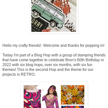
Hello my crafty friends! Welcome and thanks for popping in!
Today I'm part of a Blog Hop with a
group of stamping friends
that have come together to celebrate Bron's 60th Birthday in
2022 with six blog hops, over six months, with six fun
themes!
This is the second Hop and the theme for our
projects is RETRO.