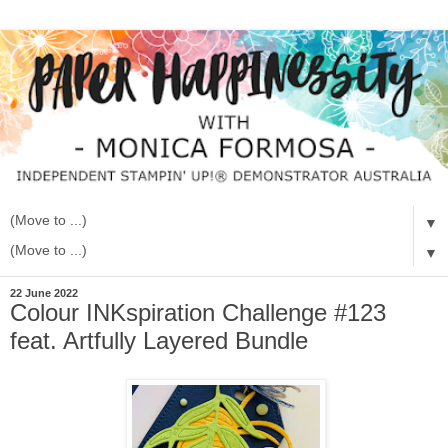
▼
▼
22 June 2022
Colour INKspiration Challenge #123
feat. Artfully Layered Bundle