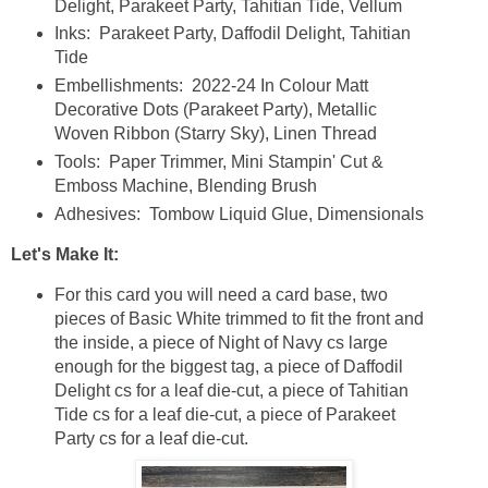
Delight, Parakeet Party, Tahitian Tide, Vellum
Inks: Parakeet Party, Daffodil Delight, Tahitian
Tide
Embellishments: 2022-24 In Colour Matt
Decorative Dots (Parakeet Party), Metallic
Woven Ribbon (Starry Sky), Linen Thread
Tools: Paper Trimmer, Mini Stampin' Cut &
Emboss Machine, Blending Brush
Adhesives: Tombow Liquid Glue, Dimensionals
Let's Make It:
For this card you will need a card base, two
pieces of Basic White trimmed to fit the front and
the inside, a piece of Night of Navy cs large
enough for the biggest tag, a piece of Daffodil
Delight cs for a leaf die-cut, a piece of Tahitian
Tide cs for a leaf die-cut, a piece of Parakeet
Party cs for a leaf die-cut.