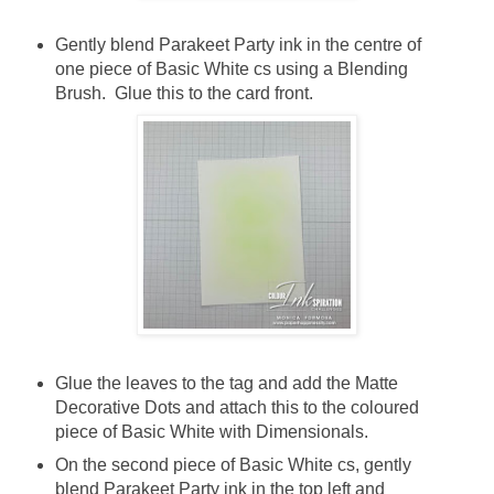
Gently blend Parakeet Party ink in the centre of
one piece of Basic White cs using a Blending
Brush. Glue this to the card front.
Glue the leaves to the tag and add the Matte
Decorative Dots and attach this to the coloured
piece of Basic White with Dimensionals.
On the second piece of Basic White cs, gently
blend Parakeet Party ink in the top left and