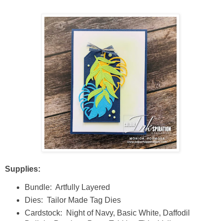
Supplies:
Bundle: Artfully Layered
Dies: Tailor Made Tag Dies
Cardstock: Night of Navy, Basic White, Daffodil