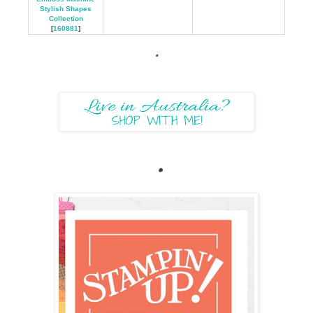
Stylish Shapes
Collection
[
160881
]
.
.