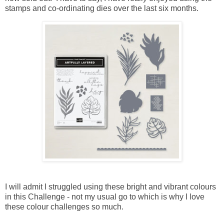
stamps and co-ordinating dies over the last six months.
I will admit I struggled using these bright and vibrant colours
in this Challenge - not my usual go to which is why I love
these colour challenges so much.