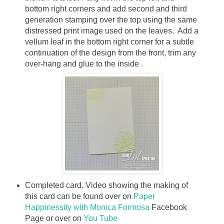
bottom right corners and add second and third
generation stamping over the top using the same
distressed print image used on the leaves. Add a
vellum leaf in the bottom right corner for a subtle
continuation of the design from the front, trim any
over-hang and glue to the inside .
Completed card.
Video showing the making of
this card can be found over on
Paper
Happinessity with Monica Formosa
Facebook
Page or over on
You Tube