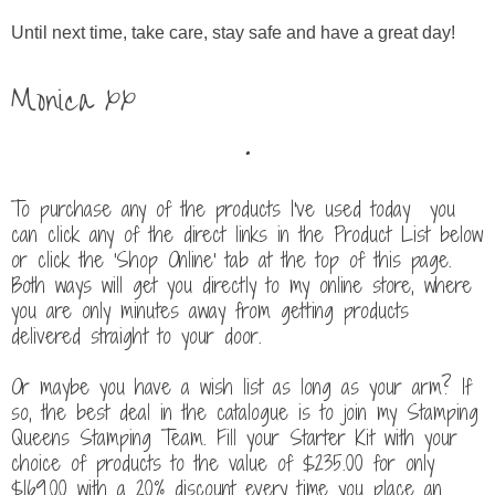
Until next time, take care, stay safe and have a great day!
Monica xx
.
To purchase any of the products I've used today you
can click any of the direct links in the Product List below
or click the 'Shop Online' tab at the top of this page.
Both ways will get you directly to my online store, where
you are only minutes away from getting products
delivered straight to your door.
Or maybe you have a wish list as long as your arm? If
so, the best deal in the catalogue is to join my Stamping
Queens Stamping Team. Fill your Starter Kit with your
choice of products to the value of $235.00 for only
$169.00
with a 20% discount every time you place an