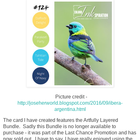
Picture credit -
http://joseherworld.blogspot.com/2016/09/ibera-
argentina.html
The card I have created features the Artfully Layered
Bundle. Sadly this Bundle is no longer available to
purchase - it was part of the Last Chance Promotion and has
now sold out. I have to say, I have really enjoyed using the