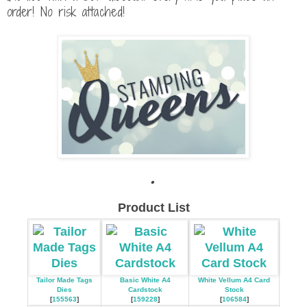
order! No risk attached!
.
Product List
Tailor Made Tags
Basic White A4
White Vellum A4 Card
Dies
Cardstock
Stock
[
155563
]
[
159228
]
[
106584
]