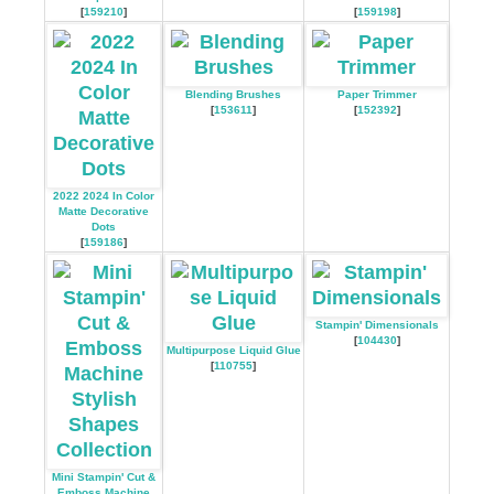
[
159210
]
[
159198
]
Blending Brushes
Paper Trimmer
[
153611
]
[
152392
]
2022 2024 In Color
Matte Decorative
Dots
[
159186
]
Stampin' Dimensionals
[
104430
]
Multipurpose Liquid Glue
[
110755
]
Mini Stampin' Cut &
Emboss Machine