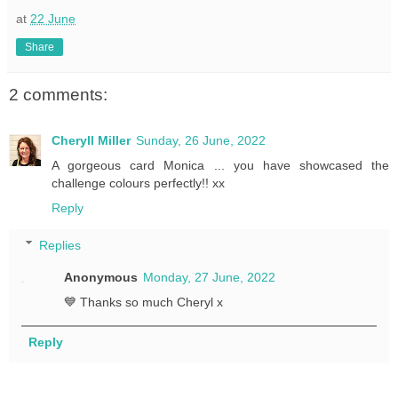
at
22 June
Share
2 comments:
Cheryll Miller
Sunday, 26 June, 2022
A gorgeous card Monica ... you have showcased the
challenge colours perfectly!! xx
Reply
Replies
Anonymous
Monday, 27 June, 2022
💙 Thanks so much Cheryl x
Reply