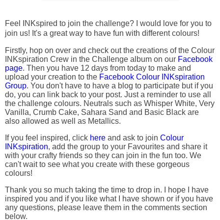
Feel INKspired to join the challenge? I would love for you to
join us! It's a great way to have fun with different colours!
Firstly, hop on over and check out the creations of the Colour
INKspiration Crew in the Challenge album on our
Facebook
page
. Then you have 12 days from today to make and
upload your creation to the
Facebook Colour INKspiration
Group
. You don't have to have a blog to participate but if you
do, you can link back to your post. Just a reminder to use all
the challenge colours. Neutrals such as Whisper White, Very
Vanilla, Crumb Cake, Sahara Sand and Basic Black are
also allowed as well as Metallics.
If you feel inspired, click
here
and ask to join
Colour
INKspiration
, add the group to your Favourites and share it
with your crafty friends so they can join in the fun too. We
can't wait to see what you create with these gorgeous
colours!
Thank you so much taking the time to drop in. I hope I have
inspired you and if you like what I have shown or if you have
any questions, please leave them in the comments section
below.