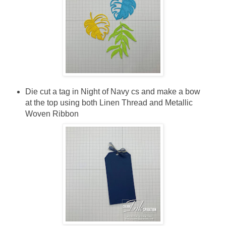
Die cut a tag in Night of Navy cs and make a bow
at the top using both Linen Thread and Metallic
Woven Ribbon