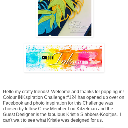
Hello my crafty friends! Welcome and thanks for popping in!
Colour INKspiration Challenge #124 has opened up over on
Facebook and photo inspiration for this Challenge was
chosen by fellow Crew Member Lou Kitzelman and the
Guest Designer is the fabulous Kristie Slabbers-Kooltjes. I
can't wait to see what Kristie was designed for us.