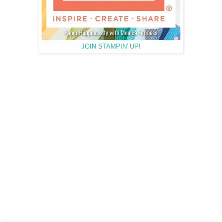
JOIN STAMPIN' UP!