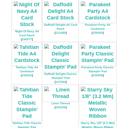
Daffodil Delight A4 Card
Parakeet Party A4
Stock
Cardstock
Night Of Navy A4
[
121680
]
[
159260
]
Card Stock
[
106577
]
Tahitian Tide A4
Parakeet Party Classic
Cardstock
Stampin' Pad
Daffodil Delight Classic
[
159262
]
[
159208
]
Stampin' Pad
[
147094
]
Linen Thread
[
104199
]
Tahitian Tide Classic
Starry Sky 1/8'' (3.2 Mm)
Stampin' Pad
Metallic Woven Ribbon