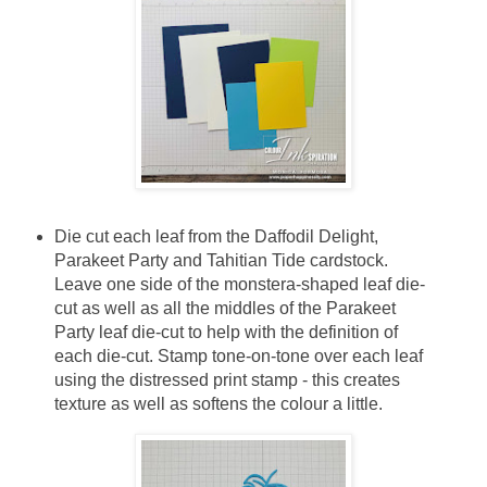
Die cut each leaf from the Daffodil Delight,
Parakeet Party and Tahitian Tide cardstock.
Leave one side of the monstera-shaped leaf die-
cut as well as all the middles of the Parakeet
Party leaf die-cut to help with the definition of
each die-cut. Stamp tone-on-tone over each leaf
using the distressed print stamp - this creates
texture as well as softens the colour a little.